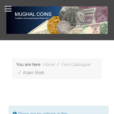
You are here:
Home
Coin Catalogue
Azam Shah
Display #
Info
There are no articles in this