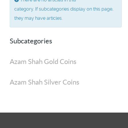
category. If subcategories display on this page,
they may have articles.
Subcategories
Azam Shah Gold Coins
Azam Shah Silver Coins