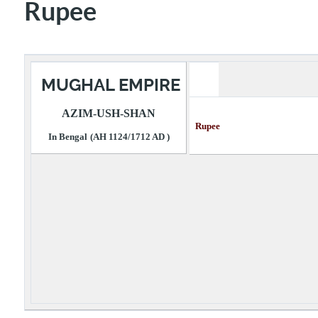
Rupee
MUGHAL EMPIRE
AZIM-USH-SHAN
Rupee Descri
In Bengal
(AH 1124/1712 AD )