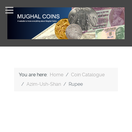
You are here:
Home
Coin Catalogue
Azim-Ush-Shan
Rupee