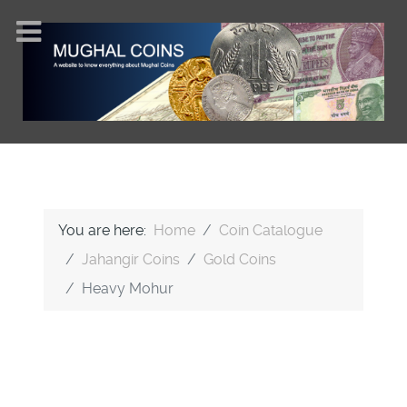
You are here:
Home
Coin Catalogue
Jahangir Coins
Gold Coins
Heavy Mohur