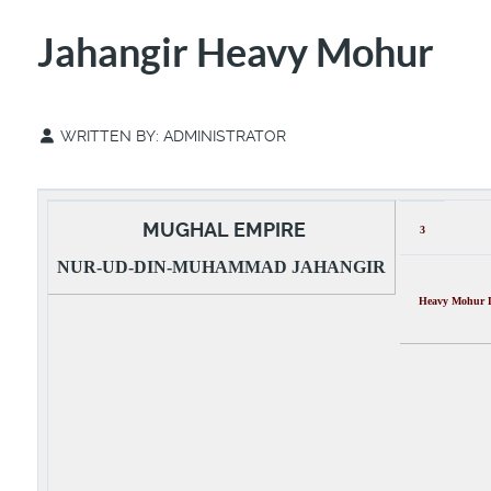
Jahangir Heavy Mohur
WRITTEN BY:
ADMINISTRATOR
MUGHAL EMPIRE
3
NUR-UD-DIN-MUHAMMAD JAHANGIR
Heavy Mohur De