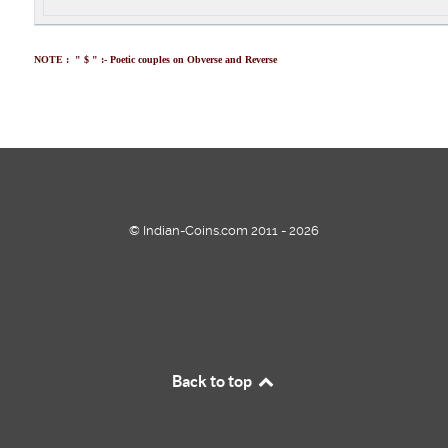
NOTE : " $ " :- Poetic couples on Obverse and Reverse
© Indian-Coins.com 2011 - 2026
Back to top