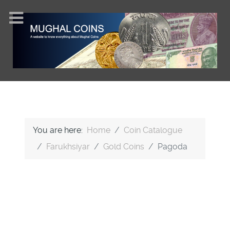
You are here:
Home
Coin Catalogue
Farukhsiyar
Gold Coins
Pagoda