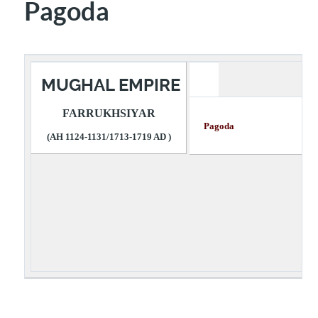
Pagoda
MUGHAL EMPIRE
FARRUKHSIYAR
Pagoda Desc
(AH 1124-1131/1713-1719 AD )