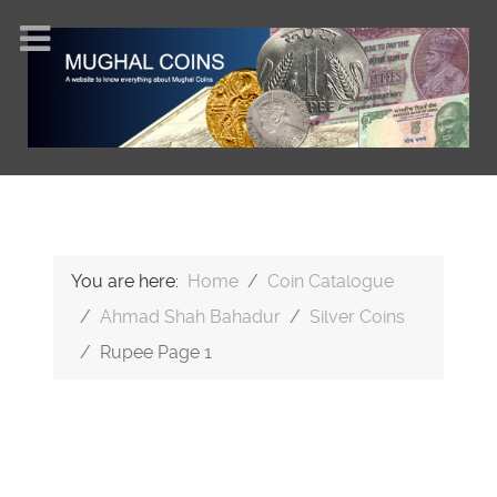
You are here:
Home
Coin Catalogue
Ahmad Shah Bahadur
Silver Coins
Rupee Page 1