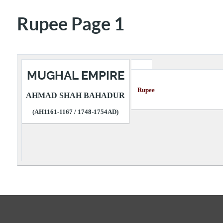
Rupee Page 1
MUGHAL EMPIRE
Rupee Descr
AHMAD SHAH BAHADUR
(AH1161-1167 / 1748-1754AD)