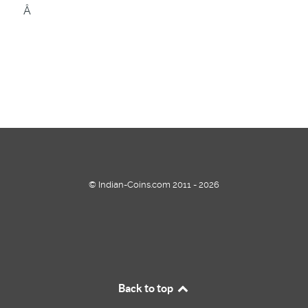
Â
© Indian-Coins.com 2011 - 2026
Back to top