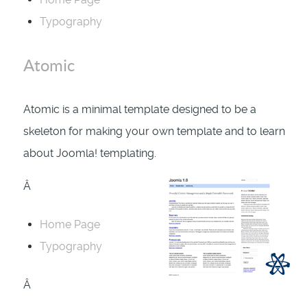
Typography
Atomic
Atomic is a minimal template designed to be a
skeleton for making your own template and to learn
about Joomla! templating.
Â
Home Page
Typography
Â