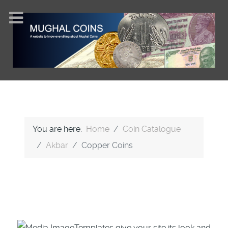
You are here:
Home
Coin Catalogue
Akbar
Copper Coins
Templates give your site its look and