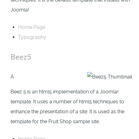
Joomla!
Home Page
Typography
Beez5
Â
Beez 5 is an html5 implementation of a Joomla!
template. It uses a number of html5 techniques to
enhance the presentation of a site. It is used as the
template for the Fruit Shop sample site.
Home Page