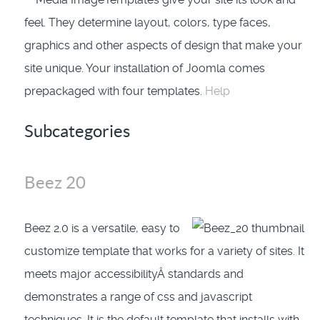
feel. They determine layout, colors, type faces,
graphics and other aspects of design that make your
site unique. Your installation of Joomla comes
prepackaged with four templates.
Help
Subcategories
Beez 20
Beez 2.0 is a versatile, easy to
customize template that works for a variety of sites. It
meets major accessibilityÂ standards and
demonstrates a range of css and javascript
techniques. It is the default template that installs with