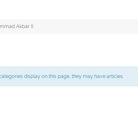
mmad Akbar II
bcategories display on this page, they may have articles.