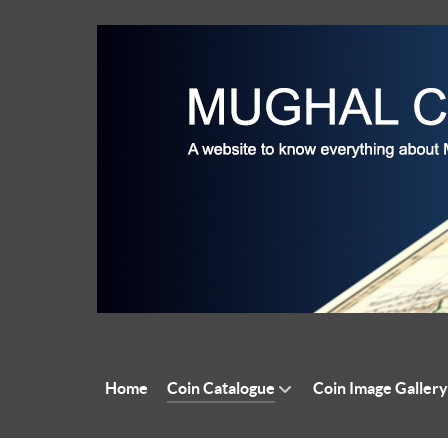
Home
Coin Catalogue
Coin Image Gallery