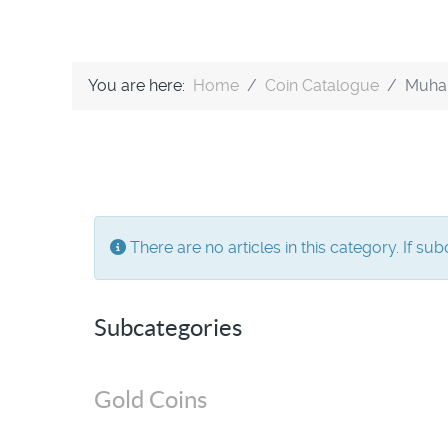
You are here:
Home
Coin Catalogue
Muha
Info
There are no articles in this category. If su
Subcategories
Gold Coins