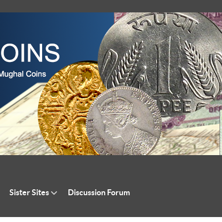
Sister Sites
Discussion Forum