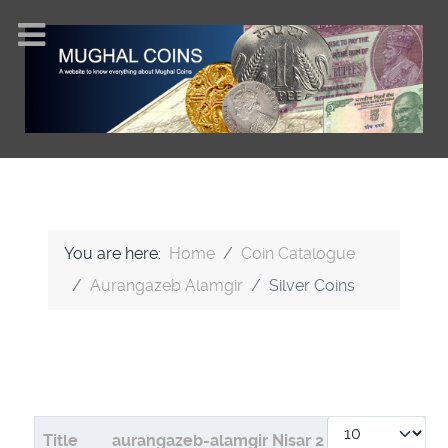
You are here:
Home
Coin Catalogue
Aurangazeb Alamgir
Silver Coins
Display #
Articles
Title
aurangazeb-alamgir Nisar 2
aurangazeb-a