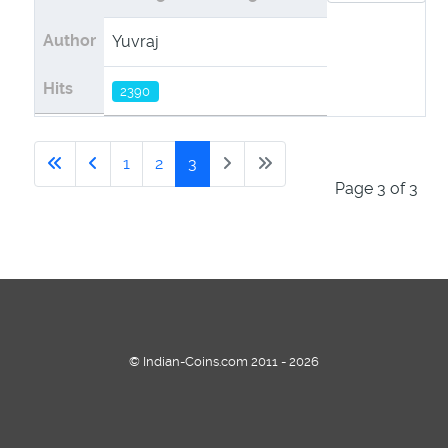
Author
Yuvraj
Yuvraj
Hits
2390
2221
1
2
3
Page 3 of 3
© Indian-Coins.com 2011 - 2026